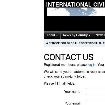
INTERNATIONAL CIV
About
News by Country
News 
A SERVICE FOR GLOBAL PROFESSIONALS
·
T
CONTACT US
Registered members, please
log in
. Your 
We will send you an automatic reply as so
check your spam/junk folder.
Please fill in all fields.
Your name:
Your email: