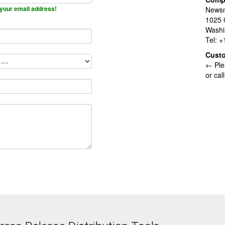
your email address!
Newsm
1025 
Washi
Tel: 
Cust
← Ple
or cal