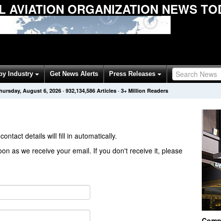
IL AVIATION ORGANIZATION NEWS TO
by Industry
Get News Alerts
Press Releases
hursday, August 6, 2026
·
932,134,586
Articles
· 3+ Million Readers
contact details will fill in automatically.
on as we receive your email. If you don't receive it, please
Comp