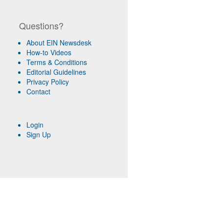
Questions?
About EIN Newsdesk
How-to Videos
Terms & Conditions
Editorial Guidelines
Privacy Policy
Contact
Login
Sign Up