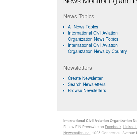
News Monitoring and Pr
News Topics
All News Topics
International Civil Aviation
Organization News Topics
International Civil Aviation
Organization News by Country
Newsletters
Create Newsletter
Search Newsletters
Browse Newsletters
International Civil Aviation Organization 
Follow EIN Presswire on
Facebook
,
LinkedI
Newsmatics Inc.
, 1025 Connecticut Avenue 