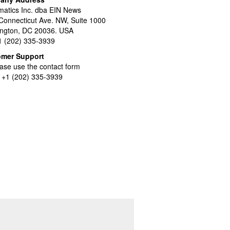
atics Inc. dba EIN News
Connecticut Ave. NW, Suite 1000
ngton, DC 20036. USA
+1 (202) 335-3939
omer Support
ase use the contact form
l +1 (202) 335-3939