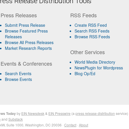
ess Release Distribution Tools
Press Releases
RSS Feeds
Submit Press Release
Create RSS Feed
Browse Featured Press
Search RSS Feeds
Releases
Browse RSS Feeds
Browse All Press Releases
Market Research Reports
Other Services
World Media Directory
Events & Conferences
NewsPlugin for Wordpress
Search Events
Blog Op/Ed
Browse Events
News Today
by
EIN Newsdesk
&
EIN Presswire
(a
press release distribution
service)
n
and
Substack
NW, Suite 1000, Washington, DC 20036 ·
Contact
·
About