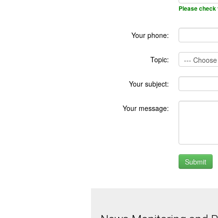
Please check 
Your phone:
Topic:
Your subject:
Your message: