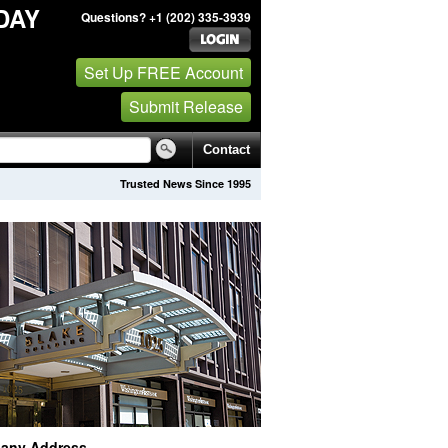
DAY
Questions? +1 (202) 335-3939
Set Up FREE Account
Submit Release
Contact
Trusted News Since 1995
any Address